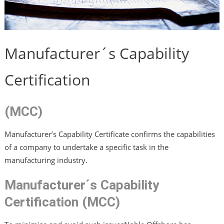
Manufacturer´s Capability
Certification
(MCC)
Manufacturer’s Capability Certificate confirms the capabilities
of a company to undertake a specific task in the
manufacturing industry.
Manufacturer´s Capability
Certification (MCC)