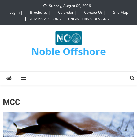
Sunday, August 09, 2026
Log in |
Brochures |
Calandar |
Contact Us |
Site Map
SHIP INSPECTIONS
ENGINEERING DESIGNS
Noble Offshore
MCC