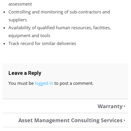
assessment
Controlling and monitoring of sub-contractors and
suppliers
Availability of qualified human resources, facilities,
equipment and tools
Track record for similar deliveries
Leave a Reply
You must be
logged in
to post a comment.
Warranty
Asset Management Consulting Services