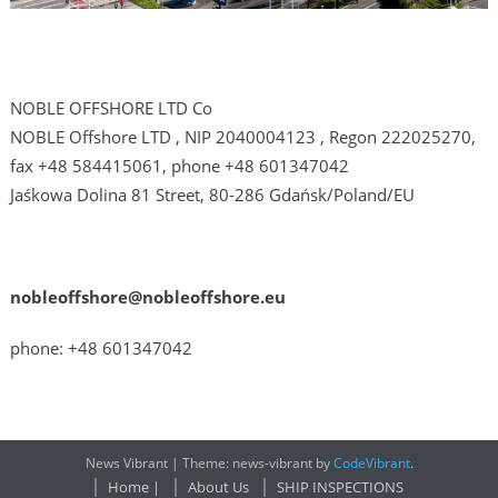
NOBLE OFFSHORE LTD Co
NOBLE Offshore LTD , NIP 2040004123 , Regon 222025270,
fax +48 584415061, phone +48 601347042
Jaśkowa Dolina 81 Street, 80-286 Gdańsk/Poland/EU
nobleoffshore@nobleoffshore.eu
phone: +48 601347042
News Vibrant
|
Theme: news-vibrant by
CodeVibrant
.
Home |
About Us
SHIP INSPECTIONS