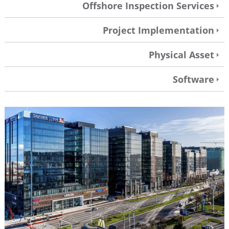
Offshore Inspection Services
Project Implementation
Physical Asset
Software