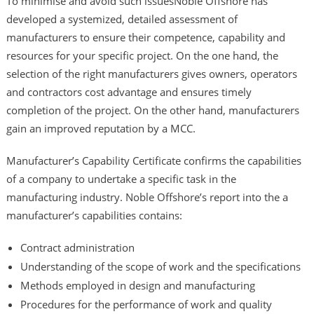
To minimise and avoid such issuesNoble Offshore has
developed a systemized, detailed assessment of
manufacturers to ensure their competence, capability and
resources for your specific project. On the one hand, the
selection of the right manufacturers gives owners, operators
and contractors cost advantage and ensures timely
completion of the project. On the other hand, manufacturers
gain an improved reputation by a MCC.
Manufacturer’s Capability Certificate confirms the capabilities
of a company to undertake a specific task in the
manufacturing industry. Noble Offshore’s report into the a
manufacturer’s capabilities contains:
Contract administration
Understanding of the scope of work and the specifications
Methods employed in design and manufacturing
Procedures for the performance of work and quality